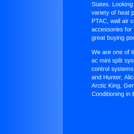
States. Looking 
variety of heat 
PTAC, wall air c
accessories for
great buying po
We are one of t
ac mini split sy
control systems
and Hunter, Ali
Arctic King, Ge
Conditioning in 