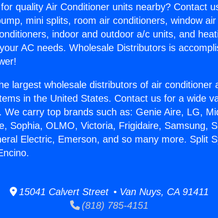
for quality Air Conditioner units nearby? Contact u
pump, mini splits, room air conditioners, window air
onditioners, indoor and outdoor a/c units, and heat
 your AC needs. Wholesale Distributors is accompl
wer!
he largest wholesale distributors of air conditione
stems in the United States. Contact us for a wide va
. We carry top brands such as: Genie Aire, LG, M
ce, Sophia, OLMO, Victoria, Frigidaire, Samsung, 
neral Electric, Emerson, and so many more. Split 
Encino.
15041 Calvert Street • Van Nuys, CA 91411
(818) 785-4151