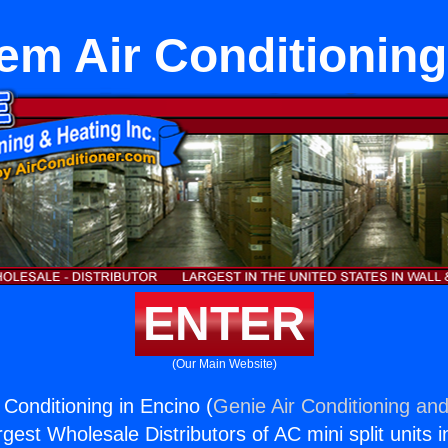
tem Air Conditioning
ENTER
(Our Main Website)
 Conditioning in Encino (
Genie Air Conditioning and
rgest Wholesale Distributors of AC mini split units i