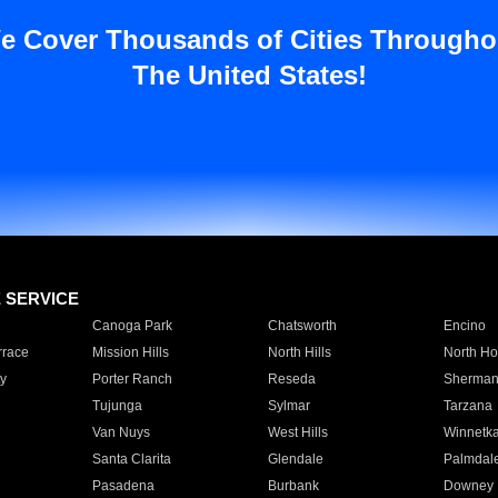
e Cover Thousands of Cities Througho
The United States!
E SERVICE
Canoga Park
Chatsworth
Encino
rrace
Mission Hills
North Hills
North Ho
y
Porter Ranch
Reseda
Sherman
Tujunga
Sylmar
Tarzana
Van Nuys
West Hills
Winnetk
Santa Clarita
Glendale
Palmdal
Pasadena
Burbank
Downey