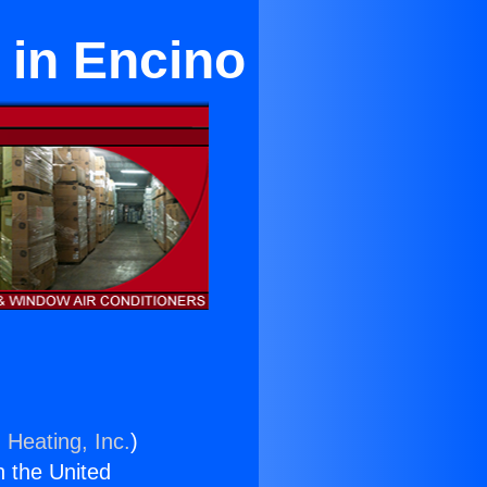
 in Encino
 Heating, Inc.
)
n the United