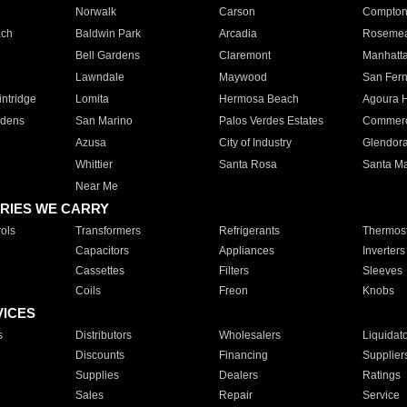
Norwalk
Carson
Compto
ach
Baldwin Park
Arcadia
Roseme
Bell Gardens
Claremont
Manhatt
Lawndale
Maywood
San Fer
ntridge
Lomita
Hermosa Beach
Agoura H
rdens
San Marino
Palos Verdes Estates
Commer
Azusa
City of Industry
Glendor
Whittier
Santa Rosa
Santa Ma
Near Me
RIES WE CARRY
ols
Transformers
Refrigerants
Thermost
Capacitors
Appliances
Inverters
Cassettes
Filters
Sleeves
Coils
Freon
Knobs
VICES
s
Distributors
Wholesalers
Liquidat
Discounts
Financing
Supplier
Supplies
Dealers
Ratings
Sales
Repair
Service