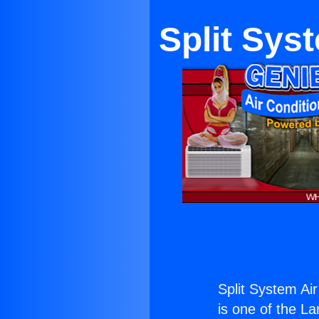
Split Sys
Split System Air
is one of the La