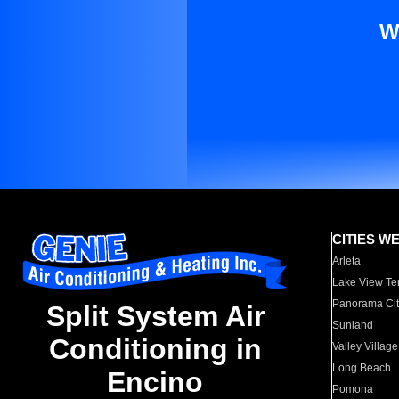
W
CITIES W
Arleta
Lake View Te
Panorama Cit
Split System Air
Sunland
Conditioning in
Valley Village
Long Beach
Encino
Pomona