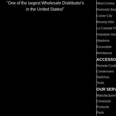
"One of the largest Wholesale Distributor's
West Covina
in the United States!"
Redondo Be
Culver City
Beverly Hills
La Canada Fli
Hawaiian Ga
Altadena
Escondido
Brentwood
ACCESSO
Remote Contr
Condensers
Switches
Tools
OUR SER
Manufacturer
Closeouts
Products
Parts