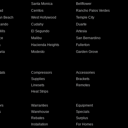
n
Santa Monica
Bellflower
ad
Cerritos
Rancho Palos Verdes
an Beach
West Hollywood
Temple City
nando
Cudahy
Duarte
ills
El Segundo
Artesia
ce
Malibu
San Bernardino
a
Hacienda Heights
Fullerton
ria
Modesto
Garden Grove
ats
Compressors
Accessories
Supplies
Brackets
Linesets
Remotes
Heat Strips
ors
Warranties
Equipment
s
Warehouse
Specials
Rebates
Surplus
Installation
For Homes