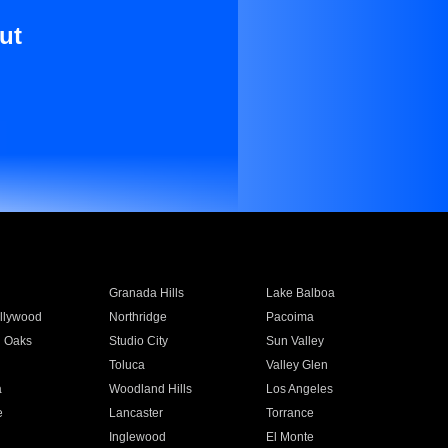
ut
Granada Hills
Lake Balboa
llywood
Northridge
Pacoima
 Oaks
Studio City
Sun Valley
Toluca
Valley Glen
a
Woodland Hills
Los Angeles
e
Lancaster
Torrance
Inglewood
El Monte