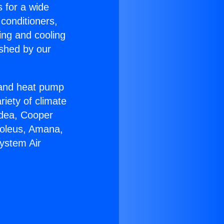
s for a wide
 conditioners,
ing and cooling
ished by our
r and heat pump
riety of climate
idea, Cooper
Soleus, Amana,
System Air