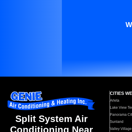
W
CITIES W
Arleta
Lake View Te
Panorama Cit
Split System Air
Sunland
Conditioning Near
Valley Village