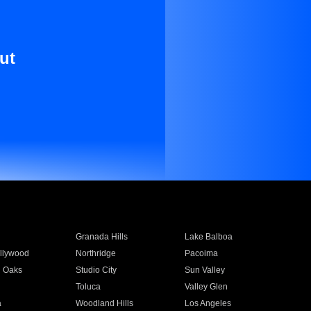
ut
Granada Hills
Lake Balboa
llywood
Northridge
Pacoima
 Oaks
Studio City
Sun Valley
Toluca
Valley Glen
a
Woodland Hills
Los Angeles