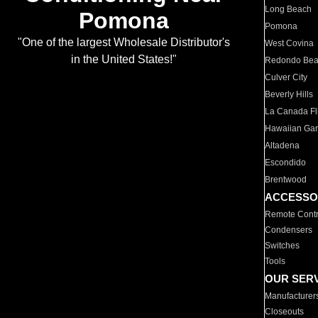
Long Beach
Pomona
Pomona
"One of the largest Wholesale Distributor's
West Covina
in the United States!"
Redondo Be
Culver City
Beverly Hills
La Canada Fli
Hawaiian Ga
Altadena
Escondido
Brentwood
ACCESSO
Remote Contr
Condensers
Switches
Tools
OUR SER
Manufacturer
Closeouts