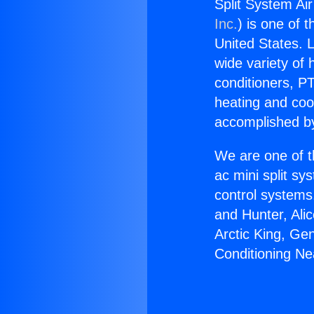
Split System Ai
Inc.
) is one of 
United States. L
wide variety of 
conditioners, PT
heating and coo
accomplished by
We are one of t
ac mini split sy
control systems
and Hunter, Ali
Arctic King, Ge
Conditioning N