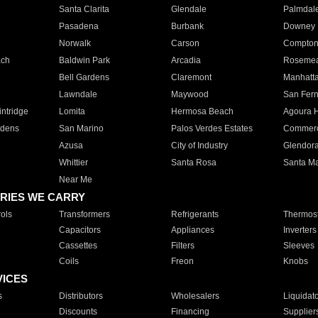
Santa Clarita
Glendale
Palmdal
Pasadena
Burbank
Downey
Norwalk
Carson
Compto
ach
Baldwin Park
Arcadia
Roseme
Bell Gardens
Claremont
Manhatt
Lawndale
Maywood
San Fer
ntridge
Lomita
Hermosa Beach
Agoura H
rdens
San Marino
Palos Verdes Estates
Commer
Azusa
City of Industry
Glendor
Whittier
Santa Rosa
Santa Ma
Near Me
RIES WE CARRY
ols
Transformers
Refrigerants
Thermost
Capacitors
Appliances
Inverters
Cassettes
Filters
Sleeves
Coils
Freon
Knobs
VICES
s
Distributors
Wholesalers
Liquidat
Discounts
Financing
Supplier