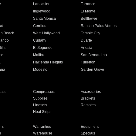
e
Lancaster
Torrance
Inglewood
El Monte
n
Santa Monica
Bellflower
ad
Cerritos
Rancho Palos Verdes
an Beach
West Hollywood
Temple City
nando
Cudahy
Duarte
ills
El Segundo
Artesia
ce
Malibu
San Bernardino
a
Hacienda Heights
Fullerton
ria
Modesto
Garden Grove
ats
Compressors
Accessories
Supplies
Brackets
Linesets
Remotes
Heat Strips
ors
Warranties
Equipment
s
Warehouse
Specials