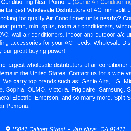
r Conditioning Near Pomona (
Genie Air Conditionin
the Largest Wholesale Distributors of AC mini split u
ooking for quality Air Conditioner units nearby? Co
heat pump, mini splits, room air conditioners, windo
AC, wall air conditioners, indoor and outdoor a/c u
ling accessories for your AC needs. Wholesale Dist
 our great buying power!
he largest wholesale distributors of air conditione
stems in the United States. Contact us for a wide va
. We carry top brands such as: Genie Aire, LG, M
ce, Sophia, OLMO, Victoria, Frigidaire, Samsung, 
neral Electric, Emerson, and so many more. Split 
ear Pomona.
15041 Calvert Street • Van Nuys, CA 91411