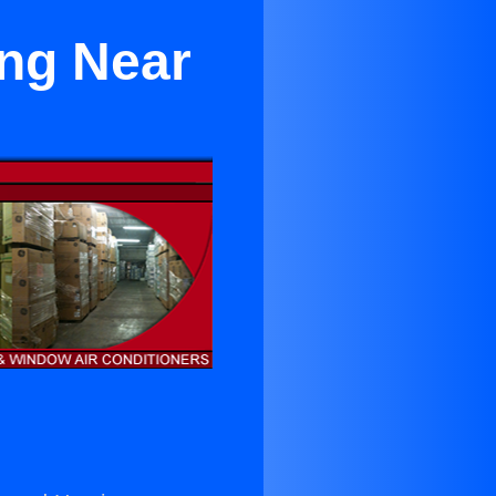
ing Near