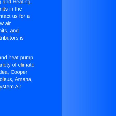
g and Heating,
nits in the
ntact us for a
w air
nits, and
ributors is
r and heat pump
riety of climate
idea, Cooper
Soleus, Amana,
System Air