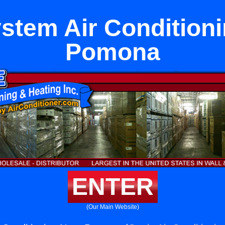
ystem Air Condition
Pomona
ENTER
(Our Main Website)