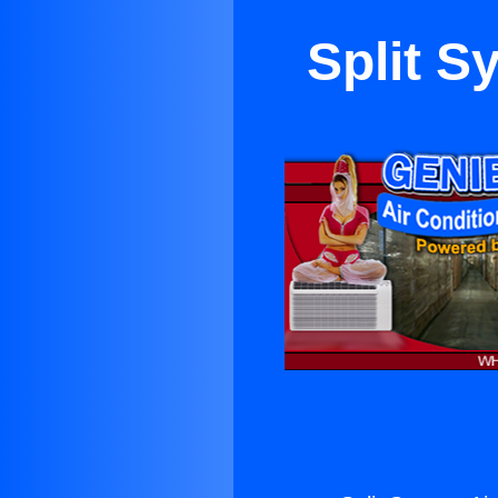
Split S