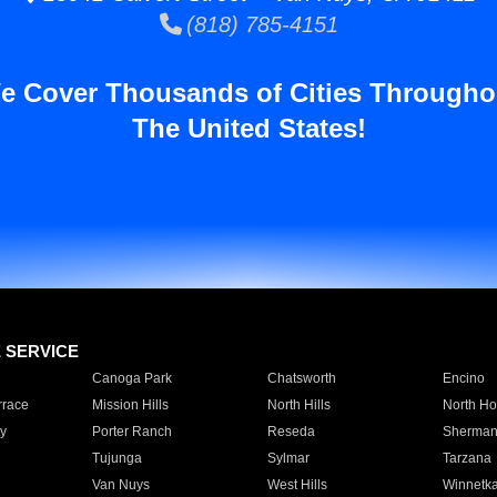
(818) 785-4151
e Cover Thousands of Cities Througho
The United States!
E SERVICE
Canoga Park
Chatsworth
Encino
rrace
Mission Hills
North Hills
North Ho
y
Porter Ranch
Reseda
Sherman
Tujunga
Sylmar
Tarzana
Van Nuys
West Hills
Winnetk