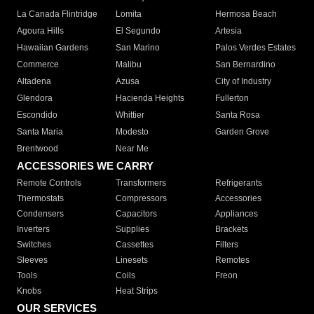
La Canada Flintridge
Lomita
Hermosa Beach
Agoura Hills
El Segundo
Artesia
Hawaiian Gardens
San Marino
Palos Verdes Estates
Commerce
Malibu
San Bernardino
Altadena
Azusa
City of Industry
Glendora
Hacienda Heights
Fullerton
Escondido
Whittier
Santa Rosa
Santa Maria
Modesto
Garden Grove
Brentwood
Near Me
ACCESSORIES WE CARRY
Remote Controls
Transformers
Refrigerants
Thermostats
Compressors
Accessories
Condensers
Capacitors
Appliances
Inverters
Supplies
Brackets
Switches
Cassettes
Filters
Sleeves
Linesets
Remotes
Tools
Coils
Freon
Knobs
Heat Strips
OUR SERVICES