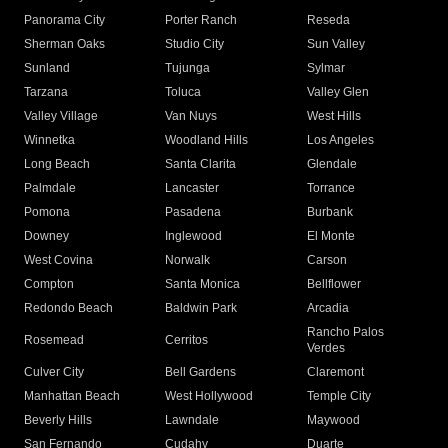
Panorama City
Porter Ranch
Reseda
Sherman Oaks
Studio City
Sun Valley
Sunland
Tujunga
Sylmar
Tarzana
Toluca
Valley Glen
Valley Village
Van Nuys
West Hills
Winnetka
Woodland Hills
Los Angeles
Long Beach
Santa Clarita
Glendale
Palmdale
Lancaster
Torrance
Pomona
Pasadena
Burbank
Downey
Inglewood
El Monte
West Covina
Norwalk
Carson
Compton
Santa Monica
Bellflower
Redondo Beach
Baldwin Park
Arcadia
Rancho Palos
Rosemead
Cerritos
Verdes
Culver City
Bell Gardens
Claremont
Manhattan Beach
West Hollywood
Temple City
Beverly Hills
Lawndale
Maywood
San Fernando
Cudahy
Duarte