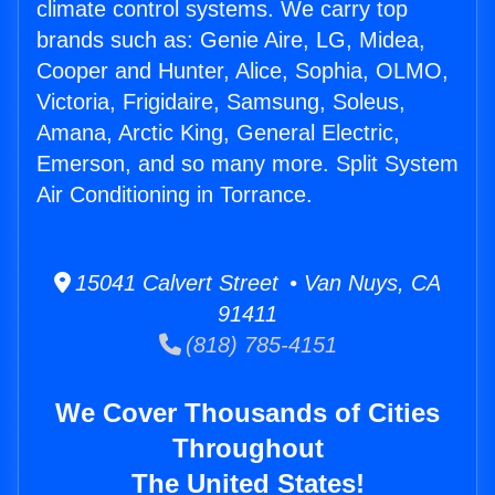
climate control systems. We carry top
brands such as: Genie Aire, LG, Midea,
Cooper and Hunter, Alice, Sophia, OLMO,
Victoria, Frigidaire, Samsung, Soleus,
Amana, Arctic King, General Electric,
Emerson, and so many more. Split System
Air Conditioning in Torrance.
15041 Calvert Street • Van Nuys, CA
91411
(818) 785-4151
We Cover Thousands of Cities
Throughout
The United States!