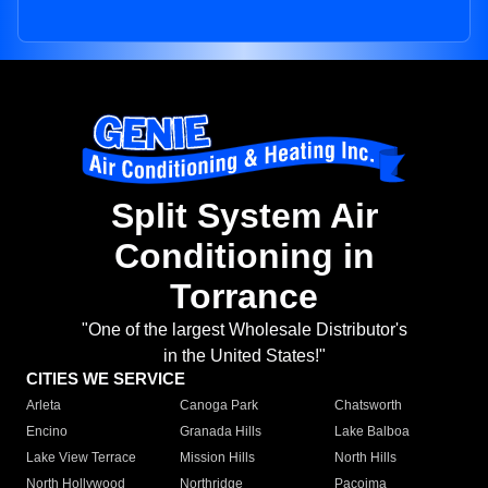
Split System Air
Conditioning in
Torrance
"One of the largest Wholesale Distributor's
in the United States!"
CITIES WE SERVICE
Arleta
Canoga Park
Chatsworth
Encino
Granada Hills
Lake Balboa
Lake View Terrace
Mission Hills
North Hills
North Hollywood
Northridge
Pacoima