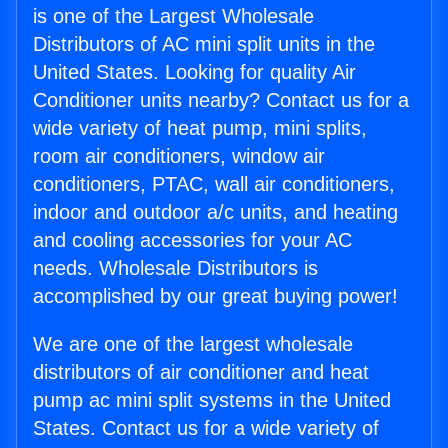
is one of the Largest Wholesale
Distributors of AC mini split units in the
United States. Looking for quality Air
Conditioner units nearby? Contact us for a
wide variety of heat pump, mini splits,
room air conditioners, window air
conditioners, PTAC, wall air conditioners,
indoor and outdoor a/c units, and heating
and cooling accessories for your AC
needs. Wholesale Distributors is
accomplished by our great buying power!
We are one of the largest wholesale
distributors of air conditioner and heat
pump ac mini split systems in the United
States. Contact us for a wide variety of