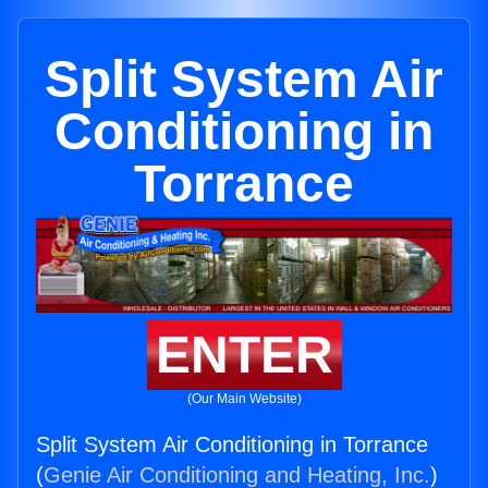
Split System Air
Conditioning in
Torrance
ENTER
(Our Main Website)
Split System Air Conditioning in Torrance
(
Genie Air Conditioning and Heating, Inc.
)